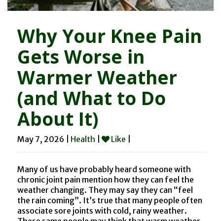
Why Your Knee Pain
Gets Worse in
Warmer Weather
(and What to Do
About It)
May 7, 2026 |
Health
|
Like
|
Many of us have probably heard someone with
chronic joint pain mention how they can feel the
weather changing. They may say they can “feel
the rain coming”. It’s true that many people often
associate sore joints with cold, rainy weather.
These same people may think that warm weather