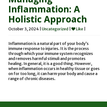
Inflammation: A
Holistic Approach
October 3, 2024 |
Uncategorized
|
Like
|
Inflammation is a natural part of your body’s
immune response to injuries. It is the process
through which your immune system recognizes
and removes harmful stimuli and promotes
healing. In general, it is a good thing. However,
when inflammation occurs in healthy tissue or goes
on for too long, it can harm your body and cause a
range of chronic diseases.