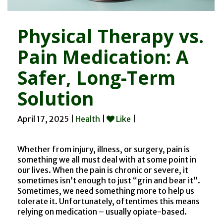
Physical Therapy vs.
Pain Medication: A
Safer, Long-Term
Solution
April 17, 2025 |
Health
|
Like
|
Whether from injury, illness, or surgery, pain is
something we all must deal with at some point in
our lives. When the pain is chronic or severe, it
sometimes isn’t enough to just “grin and bear it”.
Sometimes, we need something more to help us
tolerate it. Unfortunately, oftentimes this means
relying on medication – usually opiate-based.