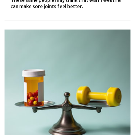
can make sore joints feel better.