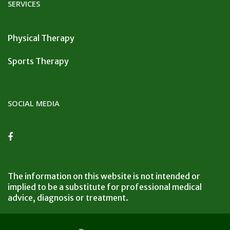
SERVICES
Physical Therapy
Sports Therapy
SOCIAL MEDIA
The information on this website is not intended or
implied to be a substitute for professional medical
advice, diagnosis or treatment.