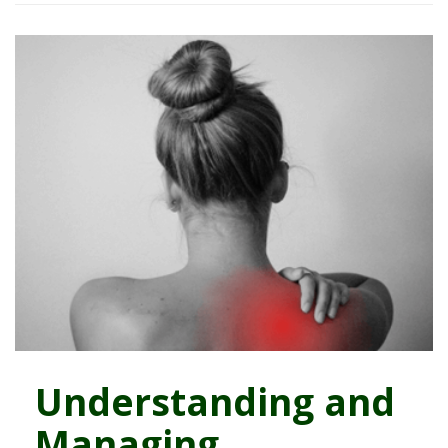
Understanding and
Managing