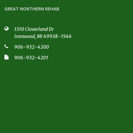
GREAT NORTHERN REHAB
1310 Cloverland Dr
Ironwood, MI 49938-1546
906-932-4200
906-932-4201