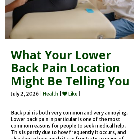
What Your Lower
Back Pain Location
Might Be Telling You
July 2, 2026 |
Health
|
Like
|
Back pain is both very common and very annoying.
Lower back pain in particular is one of the most
common reasons for people to seek medical help.
This is partly due to how frequently it occurs, and
also due to how much it can frustrate so many of