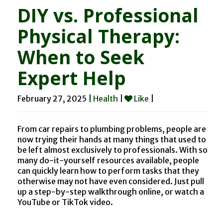
DIY vs. Professional
Physical Therapy:
When to Seek
Expert Help
February 27, 2025 |
Health
|
Like
|
From car repairs to plumbing problems, people are
now trying their hands at many things that used to
be left almost exclusively to professionals. With so
many do-it-yourself resources available, people
can quickly learn how to perform tasks that they
otherwise may not have even considered. Just pull
up a step-by-step walkthrough online, or watch a
YouTube or TikTok video.