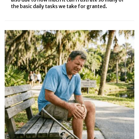
the basic daily tasks we take for granted.